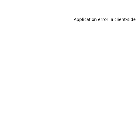
Application error: a
client
-sid