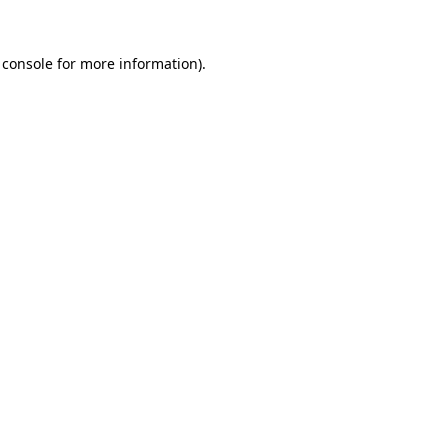
 console
for more information).