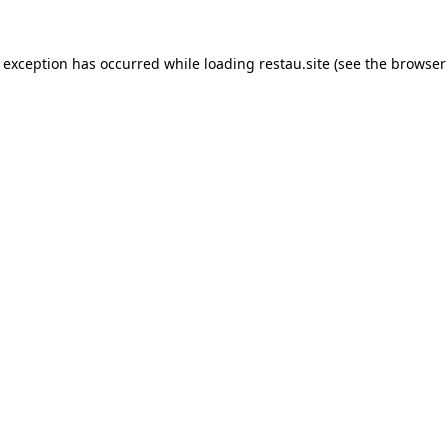
e exception has occurred while loading
restau.site
(see the
browser